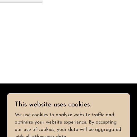
This website uses cookies.
Powered by
We use cookies to analyze website traffic and
optimize your website experience. By accepting
our use of cookies, your data will be aggregated