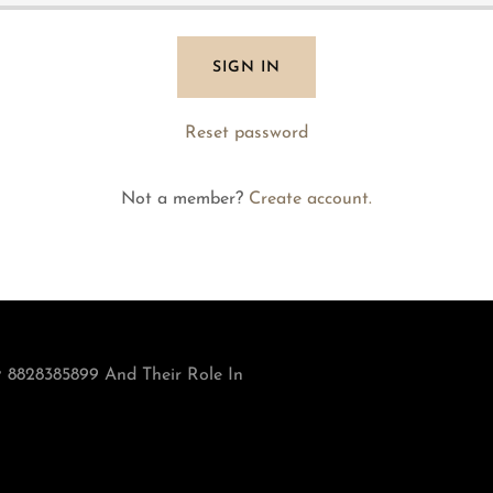
SIGN IN
Reset password
Not a member?
Create account.
 8828385899 And Their Role In