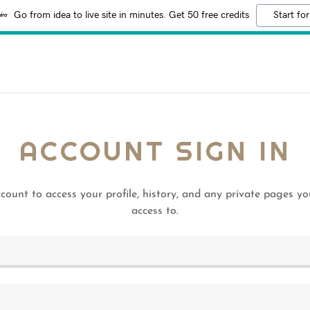
Go from idea to live site in minutes. Get 50 free credits
Start for
ACCOUNT SIGN IN
ccount to access your profile, history, and any private pages y
access to.