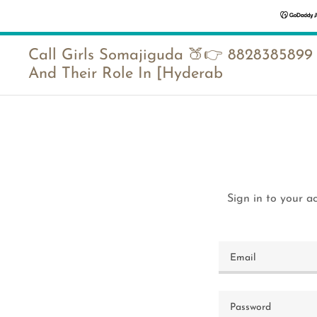
Call Girls Somajiguda 🍑👉 8828385899
And Their Role In [Hyderab
Sign in to your a