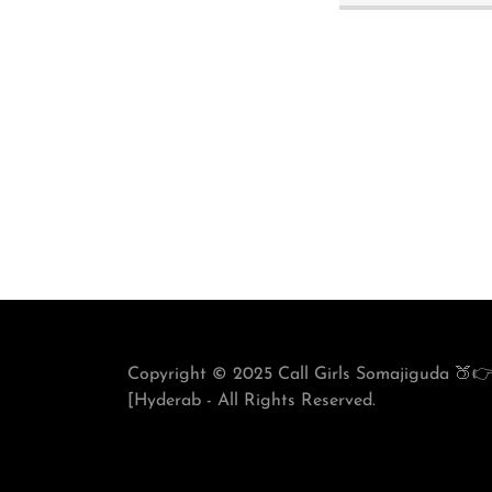
Copyright © 2025 Call Girls Somajiguda 🍑👉
[Hyderab - All Rights Reserved.