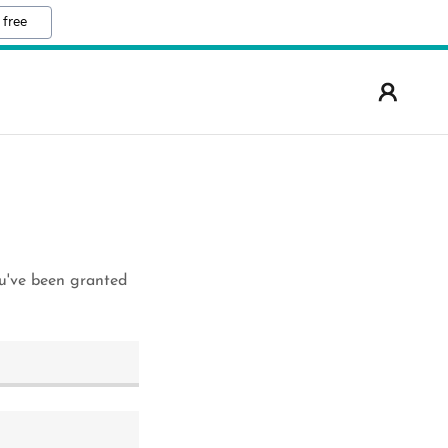
 free
ou've been granted